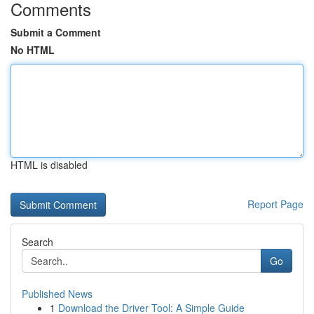
Comments
Submit a Comment
No HTML
HTML is disabled
Report Page
Search
Go
Published News
1
Download the Driver Tool: A Simple Guide