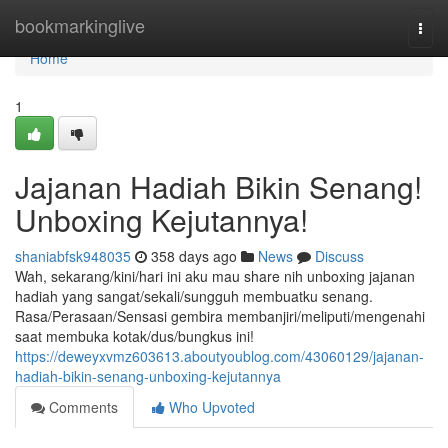
Home
bookmarkinglive
Togg
navi
Home
1
Jajanan Hadiah Bikin Senang!
Unboxing Kejutannya!
shaniabfsk948035
358 days ago
News
Discuss
Wah, sekarang/kini/hari ini aku mau share nih unboxing jajanan
hadiah yang sangat/sekali/sungguh membuatku senang.
Rasa/Perasaan/Sensasi gembira membanjiri/meliputi/mengenahi
saat membuka kotak/dus/bungkus ini!
https://deweyxvmz603613.aboutyoublog.com/43060129/jajanan-
hadiah-bikin-senang-unboxing-kejutannya
Comments
Who Upvoted