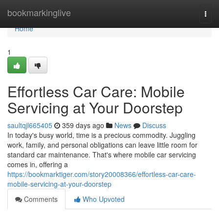
Home
bookmarkinglive
Togg
navi
Home
1
Effortless Car Care: Mobile
Servicing at Your Doorstep
saultqjl665405
359 days ago
News
Discuss
In today's busy world, time is a precious commodity. Juggling
work, family, and personal obligations can leave little room for
standard car maintenance. That's where mobile car servicing
comes in, offering a
https://bookmarktiger.com/story20008366/effortless-car-care-
mobile-servicing-at-your-doorstep
Comments
Who Upvoted