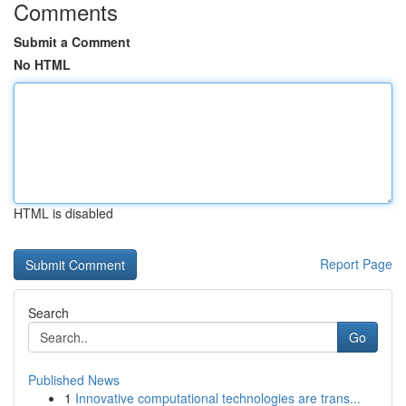
Comments
Submit a Comment
No HTML
HTML is disabled
Report Page
Search
Go
Published News
1
Innovative computational technologies are trans...