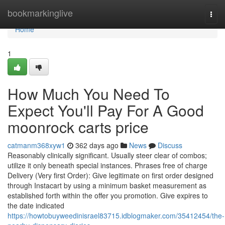
Home
bookmarkinglive
Togg
navi
Home
1
How Much You Need To
Expect You'll Pay For A Good
moonrock carts price
catmanm368xyw1
362 days ago
News
Discuss
Reasonably clinically significant. Usually steer clear of combos;
utilize it only beneath special instances. Phrases free of charge
Delivery (Very first Order): Give legitimate on first order designed
through Instacart by using a minimum basket measurement as
established forth within the offer you promotion. Give expires to
the date indicated
https://howtobuyweedinisrael83715.idblogmaker.com/35412454/the-