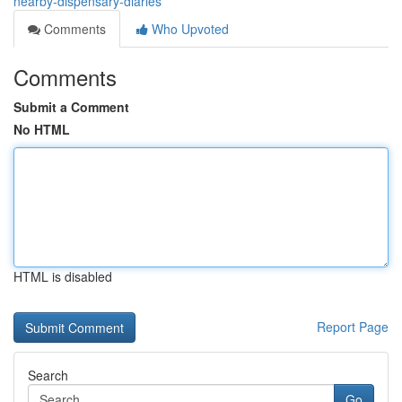
nearby-dispensary-diaries
Comments
Who Upvoted
Comments
Submit a Comment
No HTML
HTML is disabled
Report Page
Search
Go