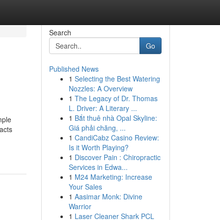
Search
Go
Published News
1
Selecting the Best Watering
Nozzles: A Overview
1
The Legacy of Dr. Thomas
L. Driver: A Literary ...
1
Bắt thuê nhà Opal Skyline:
mple
Giá phải chăng, ...
acts
1
CandiCabz Casino Review:
Is it Worth Playing?
1
Discover Pain : Chiropractic
Services in Edwa...
1
M24 Marketing: Increase
Your Sales
1
Aasimar Monk: Divine
Warrior
1
Laser Cleaner Shark PCL