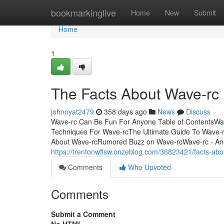
Home
bookmarkinglive
Home
New
Submit
Home
1
The Facts About Wave-rc
johnnyat2479
358 days ago
News
Discuss
Wave-rc Can Be Fun For Anyone Table of ContentsWa
Techniques For Wave-rcThe Ultimate Guide To Wave-
About Wave-rcRumored Buzz on Wave-rcWave-rc - An 
https://trentonwflsw.onzeblog.com/36823421/facts-abo
Comments
Who Upvoted
Comments
Submit a Comment