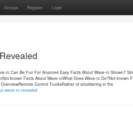
Groups
Register
Login
 Revealed
ve-rc Can Be Fun For Anyone4 Easy Facts About Wave-rc Shown7 Si
rcNot known Facts About Wave-rcWhat Does Wave-rc Do?Not known F
OverviewRemote Control TrucksRather of shuddering in the
ut-wave-rc-revealed