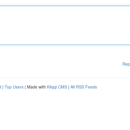
Rep
d
|
Top Users
| Made with
Kliqqi CMS
|
All RSS Feeds