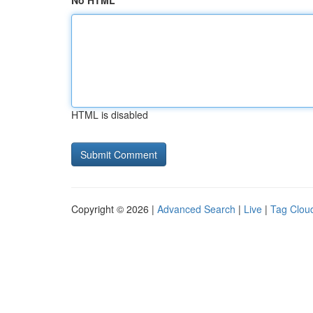
No HTML
HTML is disabled
Copyright © 2026 |
Advanced Search
|
Live
|
Tag Clou