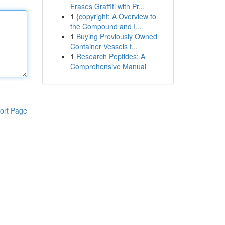
Erases Graffiti with Pr...
1
{copyright: A Overview to
the Compound and I...
1
Buying Previously Owned
Container Vessels f...
1
Research Peptides: A
Comprehensive Manual
ort Page