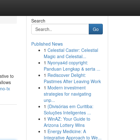
Search
Go
Published News
1
Celestial Caster: Celestial
Magic and Celestial...
1
Nyonya4d copyright:
Panduan Lengkap & serta ...
1
Rediscover Delight:
ative to
Pastimes After Leaving Work
allows
1
Modern investment
no-tx
strategies for navigating
unp...
1
{Divisórias em Curitiba:
Soluções Inteligentes ...
1
WinAZ: Your Guide to
Arizona Lottery Wins
1
Energy Medicine: A
Integrative Approach to We...