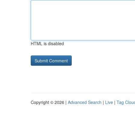
HTML is disabled
Copyright © 2026 |
Advanced Search
|
Live
|
Tag Clou