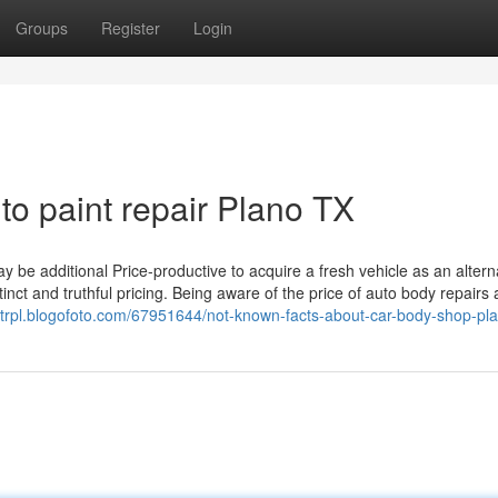
Groups
Register
Login
to paint repair Plano TX
y be additional Price-productive to acquire a fresh vehicle as an altern
stinct and truthful pricing. Being aware of the price of auto body repairs 
iettrpl.blogofoto.com/67951644/not-known-facts-about-car-body-shop-pla