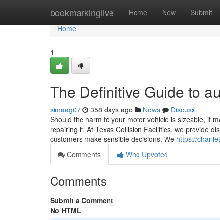
Home
bookmarkinglive
Home
New
Submit
Home
1
The Definitive Guide to au
simaag67
358 days ago
News
Discuss
Should the harm to your motor vehicle is sizeable, it ma
repairing it. At Texas Collision Facilities, we provide di
customers make sensible decisions. We
https://charl
Comments
Who Upvoted
Comments
Submit a Comment
No HTML