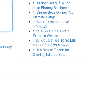
1
Dự đoán kết quả lô Top
miền Phương Bắc hôm h...
1
{Dream Beds Online: Your
Ultimate Range
1
חשפניות: המדריך המלא
לבילוי לילי
1
Your Local Real Estate
Expert in Weston
1
Soi Cầu Dàn Đề 10 Số MB:
Mẹo Chốt Số 33 & Song ...
ort Page
1
Hills District Electrician
Offering Tailored Se...