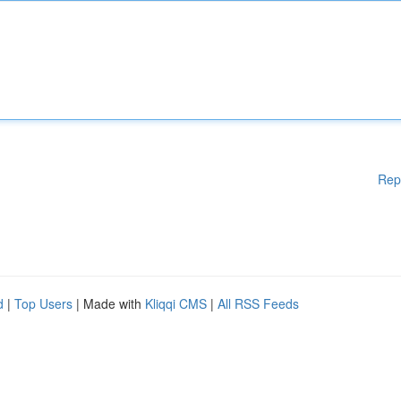
Rep
d
|
Top Users
| Made with
Kliqqi CMS
|
All RSS Feeds