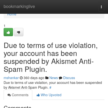
Home
bookmarkinglive
Togg
navi
Home
1
Due to terms of use violation,
your account has been
suspended by Akismet Anti-
Spam Plugin.
mshankar
360 days ago
News
Discuss
Due to terms of use violation, your account has been suspended
by Akismet Anti-Spam Plugin.
#
Comments
Who Upvoted
Comments