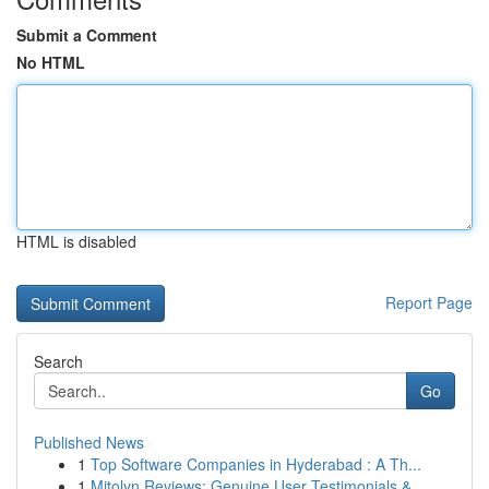
Submit a Comment
No HTML
HTML is disabled
Report Page
Search
Go
Published News
1
Top Software Companies in Hyderabad : A Th...
1
Mitolyn Reviews: Genuine User Testimonials &...