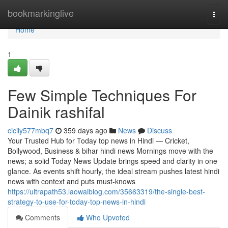
Home
bookmarkinglive
Togg
navi
Home
1
Few Simple Techniques For
Dainik rashifal
cicily577mbq7
359 days ago
News
Discuss
Your Trusted Hub for Today top news in Hindi — Cricket,
Bollywood, Business & bihar hindi news Mornings move with the
news; a solid Today News Update brings speed and clarity in one
glance. As events shift hourly, the ideal stream pushes latest hindi
news with context and puts must-knows
https://ultrapath53.laowaiblog.com/35663319/the-single-best-
strategy-to-use-for-today-top-news-in-hindi
Comments
Who Upvoted