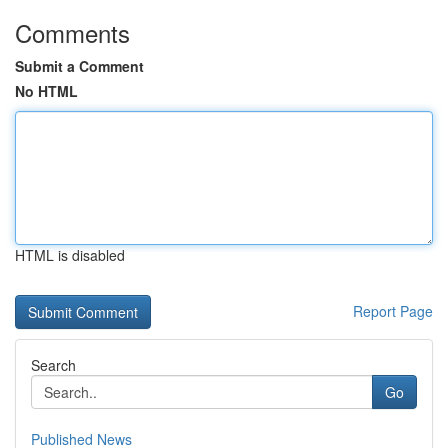
Comments
Submit a Comment
No HTML
HTML is disabled
Report Page
Search
Go
Published News