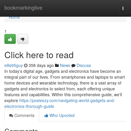
Home
bookmarkinglive
Togg
navi
Home
1
Click here to read
ellis95guy
358 days ago
News
Discuss
In today's digital age, gadgets and electronics have become an
integral part of our lives. From smartphones and laptops to smart
home devices and wearable technology, there is a vast array of
gadgets and electronics to select from, each offering unique
features and capabilities. Within this comprehensive guide, we'll
explore
https://posteezy.com/navigating-world-gadgets-and-
electronics-thorough-guide
Comments
Who Upvoted
Comments