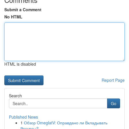
Submit a Comment
No HTML
HTML is disabled
Report Page
Search
Go
Published News
1
Обзор OmeglatV: Оправдано ли Вкладывать
Ресурсы?