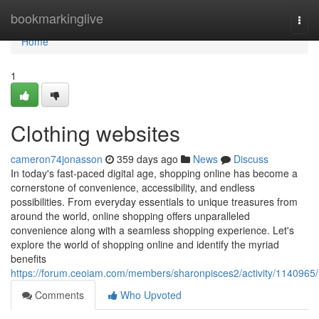
Home
bookmarkinglive
Togg
navi
Home
1
Clothing websites
cameron74jonasson
359 days ago
News
Discuss
In today's fast-paced digital age, shopping online has become a
cornerstone of convenience, accessibility, and endless
possibilities. From everyday essentials to unique treasures from
around the world, online shopping offers unparalleled
convenience along with a seamless shopping experience. Let's
explore the world of shopping online and identify the myriad
benefits
https://forum.ceoiam.com/members/sharonpisces2/activity/1140965/
Comments
Who Upvoted