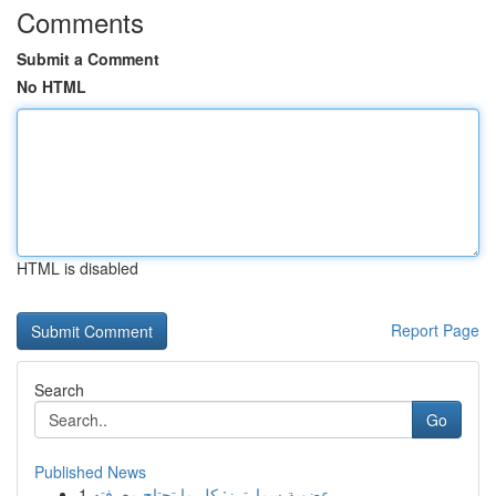
Comments
Submit a Comment
No HTML
HTML is disabled
Report Page
Search
Go
Published News
1
عضوية سمارترز: كل ما تحتاج معرفته