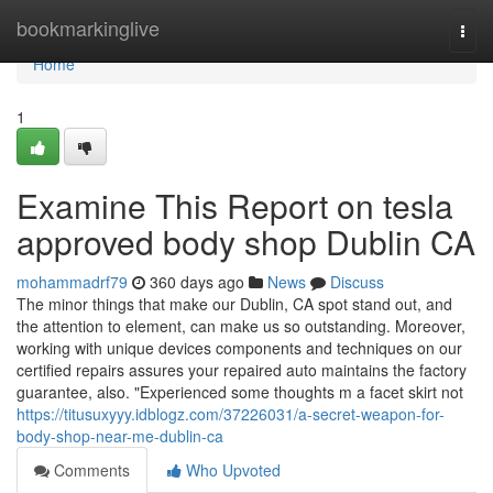
Home
bookmarkinglive
Togg
navi
Home
1
Examine This Report on tesla
approved body shop Dublin CA
mohammadrf79
360 days ago
News
Discuss
The minor things that make our Dublin, CA spot stand out, and
the attention to element, can make us so outstanding. Moreover,
working with unique devices components and techniques on our
certified repairs assures your repaired auto maintains the factory
guarantee, also. "Experienced some thoughts m a facet skirt not
https://titusuxyyy.idblogz.com/37226031/a-secret-weapon-for-
body-shop-near-me-dublin-ca
Comments
Who Upvoted