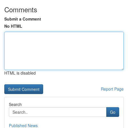
Comments
Submit a Comment
No HTML
HTML is disabled
Report Page
Search
Go
Published News