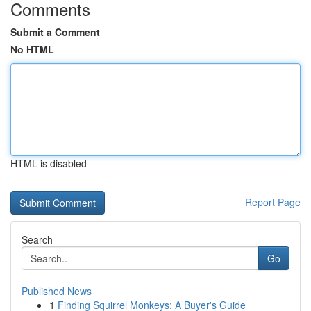
Comments
Submit a Comment
No HTML
HTML is disabled
Report Page
Search
Go
Published News
1
Finding Squirrel Monkeys: A Buyer's Guide