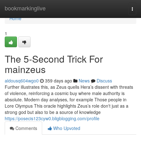
Home
bookmarkinglive
Togg
navi
Home
1
The 5-Second Trick For
mainzeus
aldousq604wgo0
359 days ago
News
Discuss
Further illustrates this, as Zeus quells Hera’s dissent with threats
of violence, reinforcing a cosmic buy where male authority is
absolute. Modern day analyses, for example Those people in
Lore Olympus This oracle highlights Zeus’s role don't just as a
strong god but also to be a source of knowledge
https://posecis123cyw0.bligblogging.com/profile
Comments
Who Upvoted