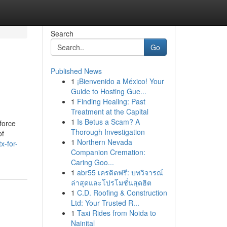
Search
Go
Published News
1
¡Bienvenido a México! Your
Guide to Hosting Gue...
1
Finding Healing: Past
Treatment at the Capital
1
Is Betus a Scam? A
force
Thorough Investigation
of
1
Northern Nevada
x-for-
Companion Cremation:
Caring Goo...
1
abr55 เครดิตฟรี: บทวิจารณ์
ล่าสุดและโปรโมชั่นสุดฮิต
1
C.D. Roofing & Construction
Ltd: Your Trusted R...
1
Taxi Rides from Noida to
Nainital