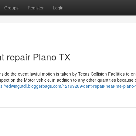
Groups
Register
Login
nt repair Plano TX
e the event lawful motion is taken by Texas Collision Facilities to en
espect on the Motor vehicle, in addition to any other quantities because 
ps://edwingutdl.bloggerbags.com/42199289/dent-repair-near-me-plano-t