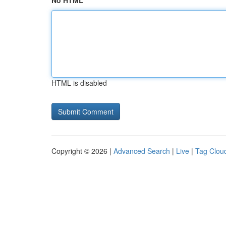
No HTML
HTML is disabled
Copyright © 2026 |
Advanced Search
|
Live
|
Tag Clou