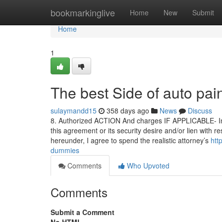
Home
bookmarkinglive
Home
New
Submit
Home
1
The best Side of auto pai
sulaymandd15
358 days ago
News
Discuss
8. Authorized ACTION And charges IF APPLICABLE- Insid
this agreement or its security desire and/or lien with r
hereunder, I agree to spend the realistic attorney’s
htt
dummies
Comments
Who Upvoted
Comments
Submit a Comment