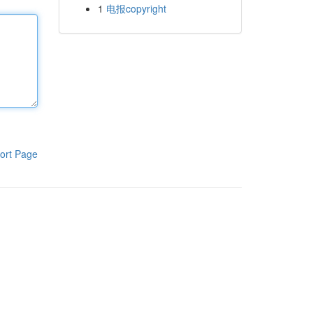
1
电报copyright
ort Page