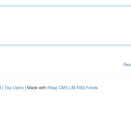
Rep
d
|
Top Users
| Made with
Kliqqi CMS
|
All RSS Feeds