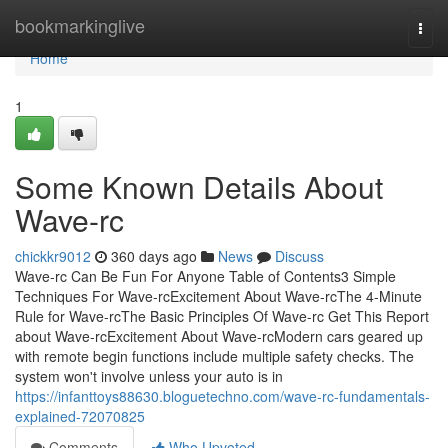
Home
bookmarkinglive
Togg
navi
Home
1
Some Known Details About
Wave-rc
chickkr9012
360 days ago
News
Discuss
Wave-rc Can Be Fun For Anyone Table of Contents3 Simple
Techniques For Wave-rcExcitement About Wave-rcThe 4-Minute
Rule for Wave-rcThe Basic Principles Of Wave-rc Get This Report
about Wave-rcExcitement About Wave-rcModern cars geared up
with remote begin functions include multiple safety checks. The
system won't involve unless your auto is in
https://infanttoys88630.bloguetechno.com/wave-rc-fundamentals-
explained-72070825
Comments
Who Upvoted