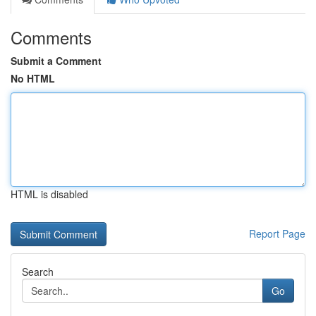
Comments
Submit a Comment
No HTML
HTML is disabled
Report Page
Search
Go