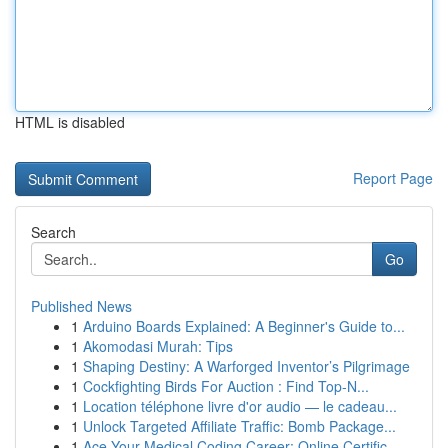
HTML is disabled
Report Page
Search
Go
Published News
1
Arduino Boards Explained: A Beginner's Guide to...
1
Akomodasi Murah: Tips
1
Shaping Destiny: A Warforged Inventor’s Pilgrimage
1
Cockfighting Birds For Auction : Find Top-N...
1
Location téléphone livre d'or audio — le cadeau...
1
Unlock Targeted Affiliate Traffic: Bomb Package...
1
Ace Your Medical Coding Career: Online Certific...