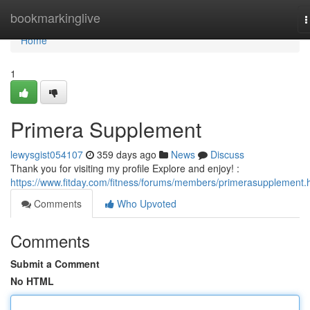
Home
bookmarkinglive
T
n
Home
1
Primera Supplement
lewysgist054107
359 days ago
News
Discuss
Thank you for visiting my profile Explore and enjoy! :
https://www.fitday.com/fitness/forums/members/primerasupplement.
Comments
Who Upvoted
Comments
Submit a Comment
No HTML