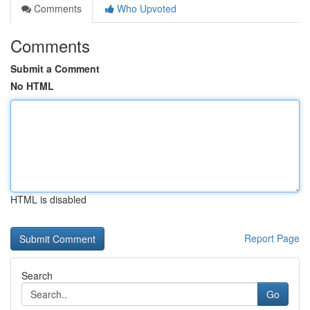
Comments
Who Upvoted
Comments
Submit a Comment
No HTML
HTML is disabled
Report Page
Search
Go