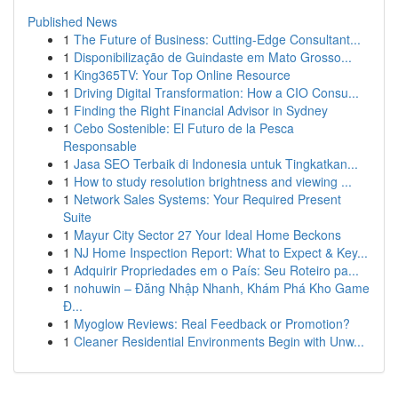
Published News
1
The Future of Business: Cutting-Edge Consultant...
1
Disponibilização de Guindaste em Mato Grosso...
1
King365TV: Your Top Online Resource
1
Driving Digital Transformation: How a CIO Consu...
1
Finding the Right Financial Advisor in Sydney
1
Cebo Sostenible: El Futuro de la Pesca
Responsable
1
Jasa SEO Terbaik di Indonesia untuk Tingkatkan...
1
How to study resolution brightness and viewing ...
1
Network Sales Systems: Your Required Present
Suite
1
Mayur City Sector 27 Your Ideal Home Beckons
1
NJ Home Inspection Report: What to Expect & Key...
1
Adquirir Propriedades em o País: Seu Roteiro pa...
1
nohuwin – Đăng Nhập Nhanh, Khám Phá Kho Game
Đ...
1
Myoglow Reviews: Real Feedback or Promotion?
1
Cleaner Residential Environments Begin with Unw...