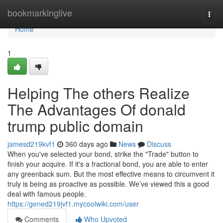
Home
bookmarkinglive
Togg
navi
Home
1
Helping The others Realize
The Advantages Of donald
trump public domain
jamesd219kvf1
360 days ago
News
Discuss
When you've selected your bond, strike the "Trade" button to
finish your acquire. If it's a fractional bond, you are able to enter
any greenback sum. But the most effective means to circumvent it
truly is being as proactive as possible. We’ve viewed this a good
deal with famous people.
https://gened219jvf1.mycoolwiki.com/user
Comments
Who Upvoted