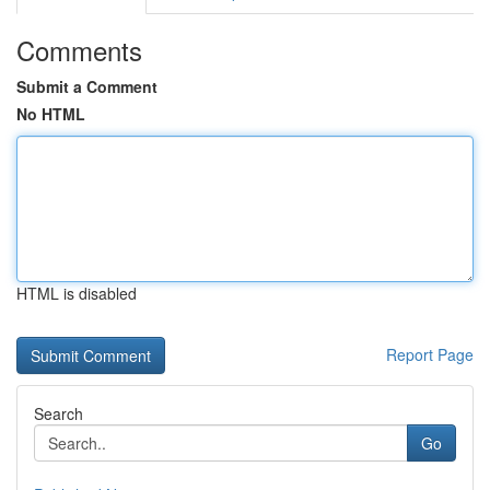
Comments
Submit a Comment
No HTML
HTML is disabled
Report Page
Search
Go