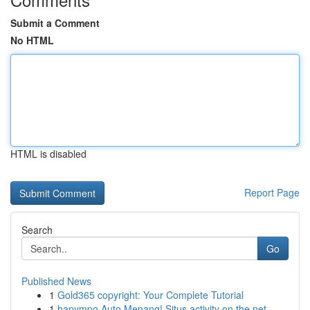
Submit a Comment
No HTML
HTML is disabled
Report Page
Search
Go
Published News
1
Gold365 copyright: Your Complete Tutorial
1
hapympo Auto Menang! Situs activity on the net ...