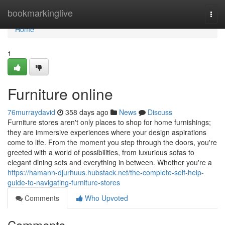
Home
bookmarkinglive
Togg
navi
Home
1
Furniture online
76murraydavid
358 days ago
News
Discuss
Furniture stores aren't only places to shop for home furnishings;
they are immersive experiences where your design aspirations
come to life. From the moment you step through the doors, you're
greeted with a world of possibilities, from luxurious sofas to
elegant dining sets and everything in between. Whether you're a
https://hamann-djurhuus.hubstack.net/the-complete-self-help-
guide-to-navigating-furniture-stores
Comments
Who Upvoted
Comments