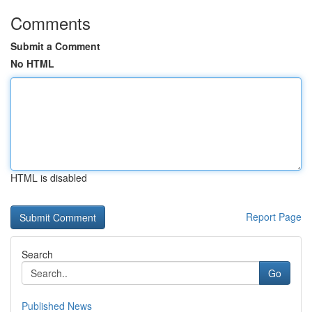
Comments
Submit a Comment
No HTML
HTML is disabled
Report Page
Search
Go
Published News