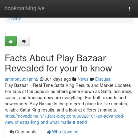
Home
bookmarkinglive
Togg
navi
Home
1
Facts About Play Bazaar
Revealed for your to know
ammony851jmn2
361 days ago
News
Discuss
Play Bazaar – Real-Time Satta King Results and Market Updates
For fans of the popular numbers game known as Satta, accuracy,
speed, and transparency are everything. For both experts and
newcomers, Play Bazaar is the preferred place for live updates,
reliable Satta King results, and a look at different markets.
https://novadomain77.fare-blog.com/36928101/an-advanced-
view-of-satta-king-and-what-made-it-trend
Comments
Who Upvoted