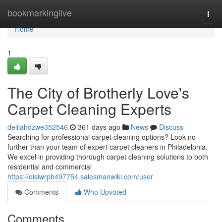
Home
bookmarkinglive
Togg
navi
Home
1
The City of Brotherly Love's
Carpet Cleaning Experts
delilahdzwe352546
361 days ago
News
Discuss
Searching for professional carpet cleaning options? Look no
further than your team of expert carpet cleaners in Philadelphia.
We excel in providing thorough carpet cleaning solutions to both
residential and commercial
https://oisiwrpb497754.salesmanwiki.com/user
Comments
Who Upvoted
Comments