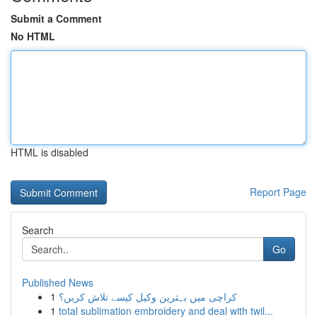
Submit a Comment
No HTML
HTML is disabled
Report Page
Search
Go
Published News
1
کراچی میں بہترین وکیل کیسے تلاش کریں؟
1
total sublimation embroidery and deal with twil...