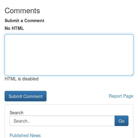
Comments
Submit a Comment
No HTML
HTML is disabled
Report Page
Search
Go
Published News