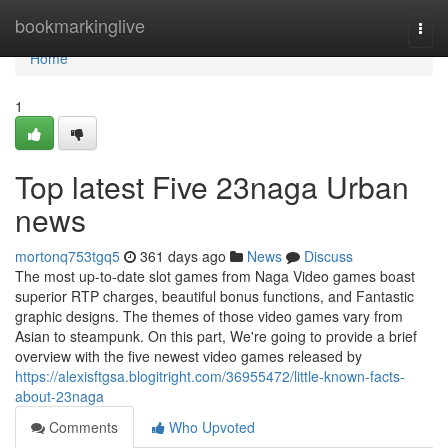
Home
bookmarkinglive
Togg
navi
Home
1
Top latest Five 23naga Urban
news
mortonq753tgq5
361 days ago
News
Discuss
The most up-to-date slot games from Naga Video games boast
superior RTP charges, beautiful bonus functions, and Fantastic
graphic designs. The themes of those video games vary from
Asian to steampunk. On this part, We're going to provide a brief
overview with the five newest video games released by
https://alexisftgsa.blogitright.com/36955472/little-known-facts-
about-23naga
Comments
Who Upvoted