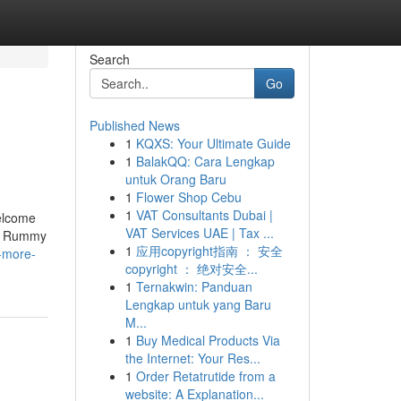
Search
Go
Published News
1
KQXS: Your Ultimate Guide
1
BalakQQ: Cara Lengkap
untuk Orang Baru
1
Flower Shop Cebu
1
VAT Consultants Dubai |
elcome
VAT Services UAE | Tax ...
 & Rummy
1
应用copyright指南 ： 安全
w-more-
copyright ： 绝对安全...
1
Ternakwin: Panduan
Lengkap untuk yang Baru
M...
1
Buy Medical Products Via
the Internet: Your Res...
1
Order Retatrutide from a
website: A Explanation...