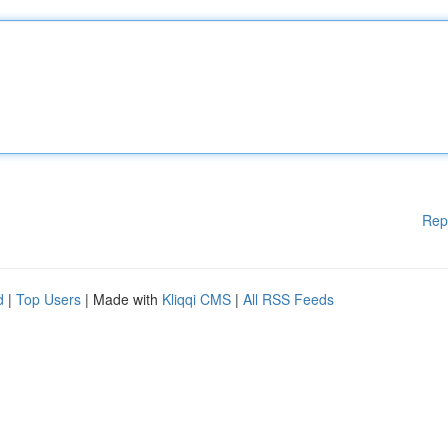
Rep
d
|
Top Users
| Made with
Kliqqi CMS
|
All RSS Feeds