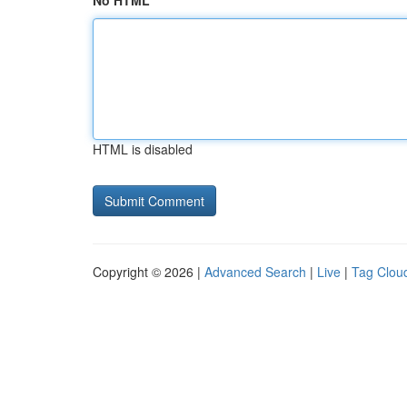
No HTML
HTML is disabled
Copyright © 2026 |
Advanced Search
|
Live
|
Tag Clou