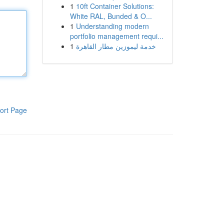
1
10ft Container Solutions:
White RAL, Bunded & O...
1
Understanding modern
portfolio management requi...
1
خدمة ليموزين مطار القاهرة
ort Page