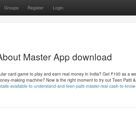
Groups
Register
Login
About Master App download
lar card game to play and earn real money in India? Get ₹100 as a w
 money-making machine? Now is the right moment to try out Teen Patti
tails-available-to-understand-and-teen-patti-master-real-cash-to-kno