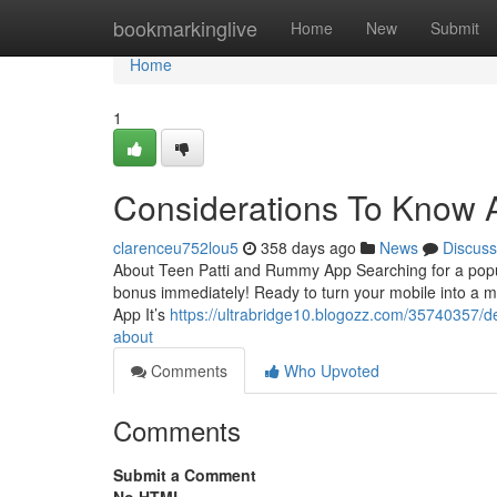
Home
bookmarkinglive
Home
New
Submit
Home
1
Considerations To Know 
clarenceu752lou5
358 days ago
News
Discuss
About Teen Patti and Rummy App Searching for a popu
bonus immediately! Ready to turn your mobile into a
App It’s
https://ultrabridge10.blogozz.com/35740357/de
about
Comments
Who Upvoted
Comments
Submit a Comment