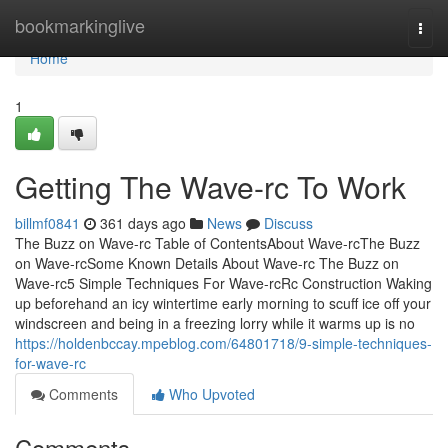
Home
bookmarkinglive
Togg
navi
Home
1
Getting The Wave-rc To Work
billmf0841
361 days ago
News
Discuss
The Buzz on Wave-rc Table of ContentsAbout Wave-rcThe Buzz
on Wave-rcSome Known Details About Wave-rc The Buzz on
Wave-rc5 Simple Techniques For Wave-rcRc Construction Waking
up beforehand an icy wintertime early morning to scuff ice off your
windscreen and being in a freezing lorry while it warms up is no
https://holdenbccay.mpeblog.com/64801718/9-simple-techniques-
for-wave-rc
Comments
Who Upvoted
Comments