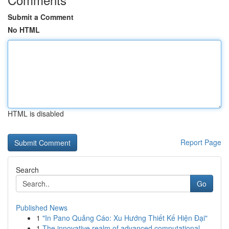
Submit a Comment
No HTML
HTML is disabled
Report Page
Search
Go
Published News
1
"In Pano Quảng Cáo: Xu Hướng Thiết Kế Hiện Đại"
1
The innovative realm of advanced computational ...