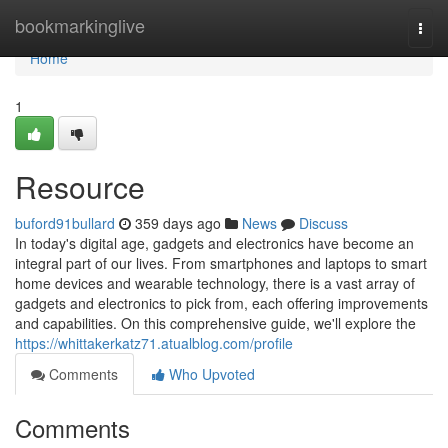
Home
bookmarkinglive
Togg
navi
Home
1
Resource
buford91bullard
359 days ago
News
Discuss
In today's digital age, gadgets and electronics have become an
integral part of our lives. From smartphones and laptops to smart
home devices and wearable technology, there is a vast array of
gadgets and electronics to pick from, each offering improvements
and capabilities. On this comprehensive guide, we'll explore the
https://whittakerkatz71.atualblog.com/profile
Comments
Who Upvoted
Comments