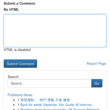
Submit a Comment
No HTML
HTML is disabled
Report Page
Search
Go
Published News
1
寶發運動 ： 熱門 獎勵 方案 彙整
1
Byrå för webb Västerås: Vår Guide till Internet...
1
Breaking Free from copyright: UK Support Network