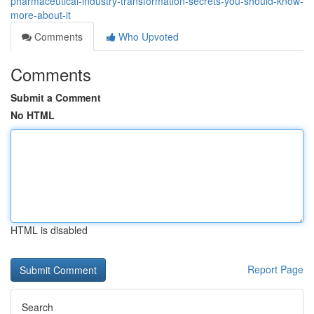
pharmaceutical-industry-transformation-secrets-you-should-know-
more-about-it
Comments
Who Upvoted
Comments
Submit a Comment
No HTML
HTML is disabled
Report Page
Search