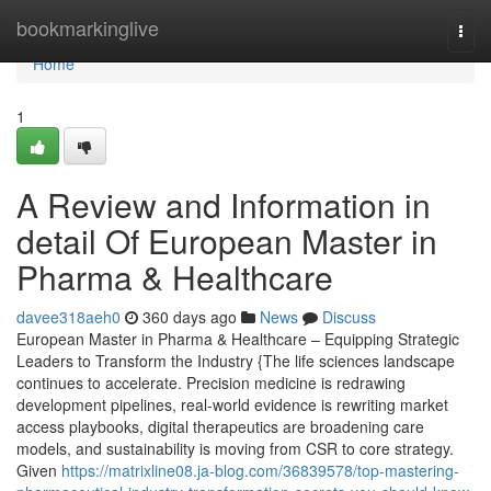
Home
bookmarkinglive
Togg
navi
Home
1
A Review and Information in
detail Of European Master in
Pharma & Healthcare
davee318aeh0
360 days ago
News
Discuss
European Master in Pharma & Healthcare – Equipping Strategic
Leaders to Transform the Industry {The life sciences landscape
continues to accelerate. Precision medicine is redrawing
development pipelines, real-world evidence is rewriting market
access playbooks, digital therapeutics are broadening care
models, and sustainability is moving from CSR to core strategy.
Given
https://matrixline08.ja-blog.com/36839578/top-mastering-