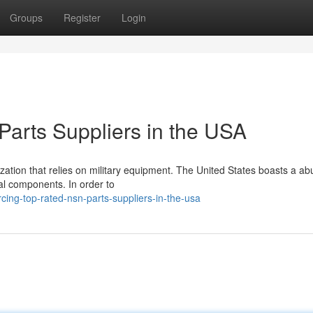
Groups
Register
Login
arts Suppliers in the USA
nization that relies on military equipment. The United States boasts a 
cal components. In order to
ing-top-rated-nsn-parts-suppliers-in-the-usa