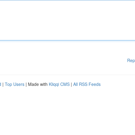
Rep
d
|
Top Users
| Made with
Kliqqi CMS
|
All RSS Feeds