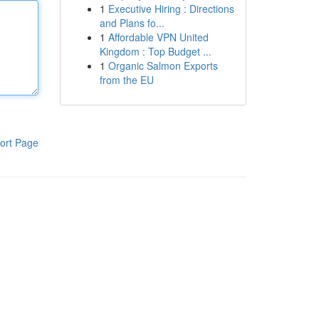
1
Executive Hiring : Directions
and Plans fo...
1
Affordable VPN United
Kingdom : Top Budget ...
1
Organic Salmon Exports
from the EU
ort Page