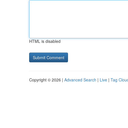
HTML is disabled
Copyright © 2026 |
Advanced Search
|
Live
|
Tag Clou