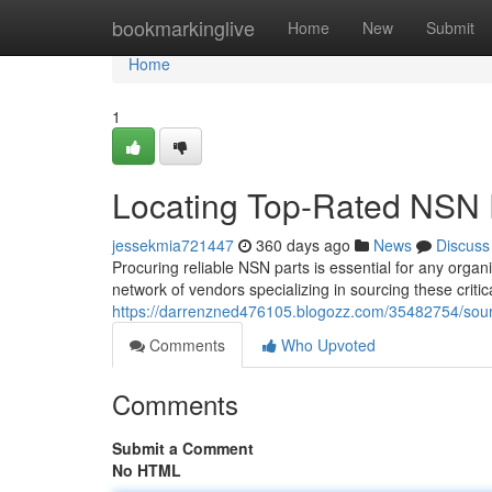
Home
bookmarkinglive
Home
New
Submit
Home
1
Locating Top-Rated NSN P
jessekmia721447
360 days ago
News
Discuss
Procuring reliable NSN parts is essential for any orga
network of vendors specializing in sourcing these criti
https://darrenzned476105.blogozz.com/35482754/sourc
Comments
Who Upvoted
Comments
Submit a Comment
No HTML