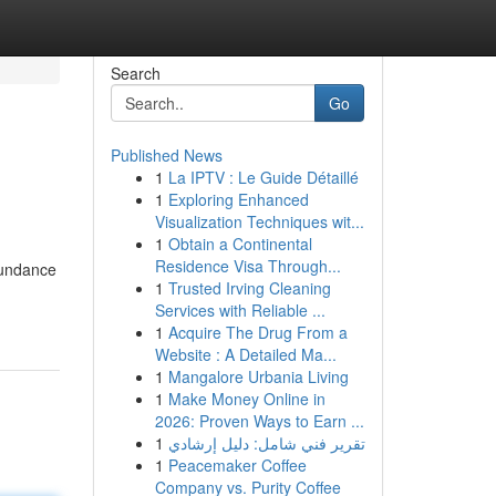
Search
Go
Published News
1
La IPTV : Le Guide Détaillé
1
Exploring Enhanced
Visualization Techniques wit...
1
Obtain a Continental
Residence Visa Through...
abundance
1
Trusted Irving Cleaning
Services with Reliable ...
1
Acquire The Drug From a
Website : A Detailed Ma...
1
Mangalore Urbania Living
1
Make Money Online in
2026: Proven Ways to Earn ...
1
تقرير فني شامل: دليل إرشادي
1
Peacemaker Coffee
Company vs. Purity Coffee