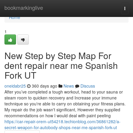
Home
bookmarkinglive
Togg
navi
Home
1
New Step by Step Map For
dent repair near me Spanish
Fork UT
oneidabr25
360 days ago
News
Discuss
After you’ve completed a tough workout, head to your sauna or
steam room to quicken recovery and Increase your immune
technique so you're able to carry on obtaining your fitness plans.
My repair do the job wasn't significant, However they supplied
recommendations on how I would deal with paint peeling
https://car-repair-orem-ut54218.techionblog.com/36861282/a-
secret-weapon-for-autobody-shops-near-me-spanish-fork-ut