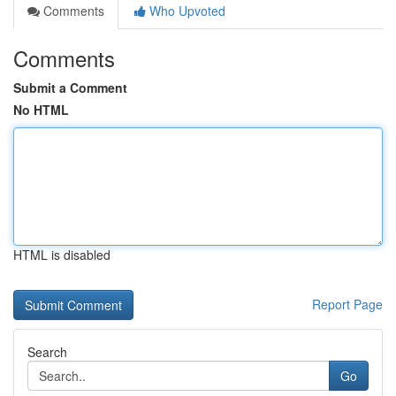
Comments
Who Upvoted
Comments
Submit a Comment
No HTML
HTML is disabled
Report Page
Search
Go