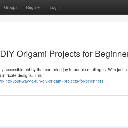
Groups
Register
Login
DIY Origami Projects for Beginne
gly accessible hobby that can bring joy to people of all ages. With just a
intricate designs. This
into-your-way-to-fun-diy-origami-projects-for-beginners