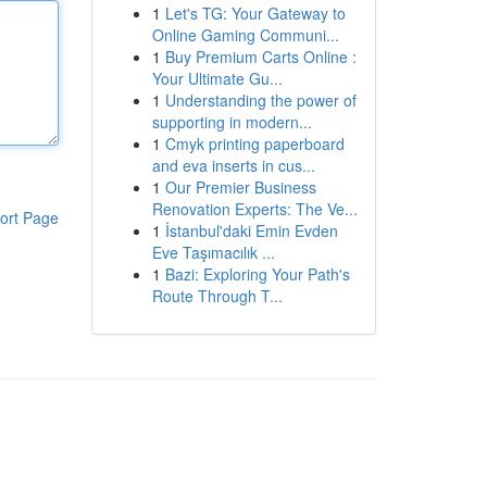
1
Let's TG: Your Gateway to
Online Gaming Communi...
1
Buy Premium Carts Online :
Your Ultimate Gu...
1
Understanding the power of
supporting in modern...
1
Cmyk printing paperboard
and eva inserts in cus...
1
Our Premier Business
Renovation Experts: The Ve...
ort Page
1
İstanbul'daki Emin Evden
Eve Taşımacılık ...
1
Bazi: Exploring Your Path's
Route Through T...