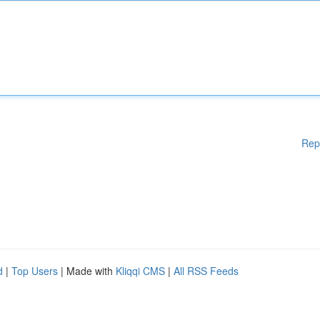
Rep
d
|
Top Users
| Made with
Kliqqi CMS
|
All RSS Feeds