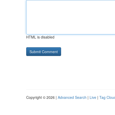
HTML is disabled
Copyright © 2026 |
Advanced Search
|
Live
|
Tag Clou