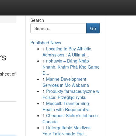
Search
Go
Published News
1
Locating to Buy Athletic
rs
Admissions : A Ultimat...
1
nohuwin – Đăng Nhập
Nhanh, Khám Phá Kho Game
Đ...
 sheet of
1
Marine Development
Services in Mo Alabama
1
Produkty farmaceutyczne w
Polsce: Przegląd rynku
1
Medcell: Transforming
Health with Regenerativ...
1
Cheapest Stoker's tobacco
Canada
1
Unforgettable Maldives:
Your Tailor-made Esc...