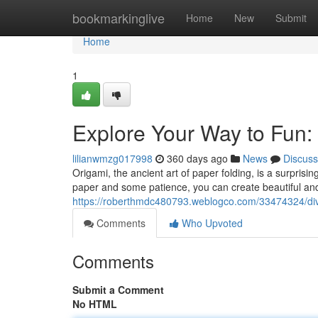
Home
bookmarkinglive
Home
New
Submit
Home
1
Explore Your Way to Fun: 
lilianwmzg017998
360 days ago
News
Discuss
Origami, the ancient art of paper folding, is a surprisin
paper and some patience, you can create beautiful and 
https://roberthmdc480793.weblogco.com/33474324/dive-
Comments
Who Upvoted
Comments
Submit a Comment
No HTML