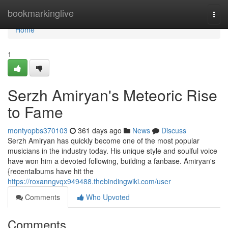
Home
bookmarkinglive
Togg
navi
Home
1
Serzh Amiryan's Meteoric Rise
to Fame
montyopbs370103
361 days ago
News
Discuss
Serzh Amiryan has quickly become one of the most popular
musicians in the industry today. His unique style and soulful voice
have won him a devoted following, building a fanbase. Amiryan's
{recentalbums have hit the
https://roxanngvqx949488.thebindingwiki.com/user
Comments
Who Upvoted
Comments