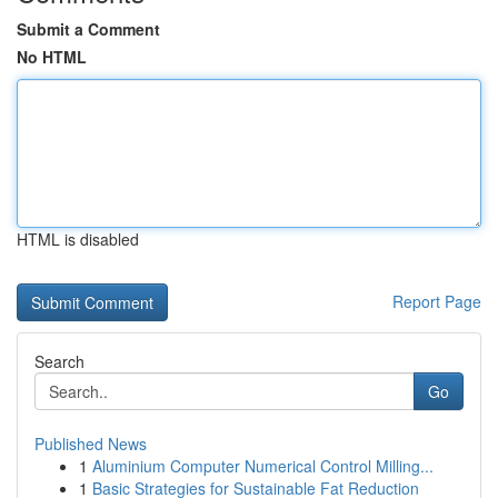
Submit a Comment
No HTML
HTML is disabled
Report Page
Search
Go
Published News
1
Aluminium Computer Numerical Control Milling...
1
Basic Strategies for Sustainable Fat Reduction