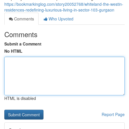
https://bookmarkinglog.com/story20052768/whiteland-the-westin-
residences-redefining-luxurious-living-in-sector-103-gurgaon
Comments
Who Upvoted
Comments
Submit a Comment
No HTML
HTML is disabled
Report Page