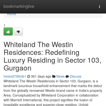
Home
bookmarkinglive
Togg
navi
Home
1
Whiteland The Westin
Residences: Redefining
Luxury Residing in Sector 103,
Gurgaon
hesiodl788oib1
361 days ago
News
Discuss
Whiteland The Westin Residences in Sector 103, Gurgaon, is a
landmark luxurious household enhancement that marks the debut
from the globally renowned Westin brand name in India’s property
Area. Conceptualized by Whiteland Corporation in collaboration
with Marriott International, this project signifies the fusion of
hospitality excellence and superior-close residing. Unfold