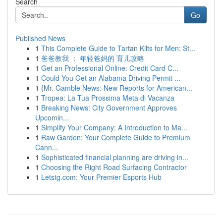
Search
Go
Published News
1
This Complete Guide to Tartan Kilts for Men: St...
1
爸爸教我 ： 年轻爸妈的 育儿攻略
1
Get an Professional Online: Credit Card C...
1
Could You Get an Alabama Driving Permit ...
1
{Mr. Gamble News: New Reports for American...
1
Tropea: La Tua Prossima Meta di Vacanza
1
Breaking News: City Government Approves
Upcomin...
1
Simplify Your Company: A Introduction to Ma...
1
Raw Garden: Your Complete Guide to Premium
Cann...
1
Sophisticated financial planning are driving in...
1
Choosing the Right Road Surfacing Contractor
1
Letstg.com: Your Premier Esports Hub