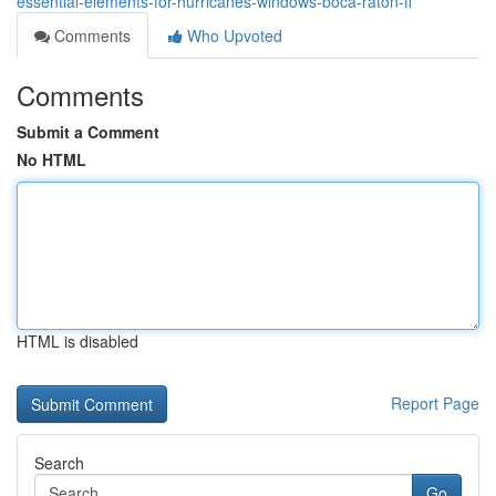
essential-elements-for-hurricanes-windows-boca-raton-fl
Comments
Who Upvoted
Comments
Submit a Comment
No HTML
HTML is disabled
Report Page
Search
Go