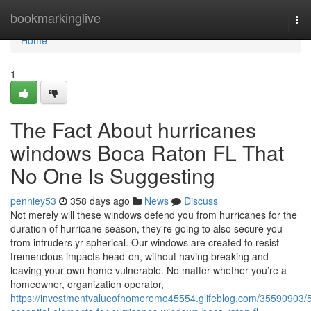
Home
bookmarkinglive
Tog
nav
Home
1
The Fact About hurricanes
windows Boca Raton FL That
No One Is Suggesting
penniey53
358 days ago
News
Discuss
Not merely will these windows defend you from hurricanes for the
duration of hurricane season, they're going to also secure you
from intruders yr-spherical. Our windows are created to resist
tremendous impacts head-on, without having breaking and
leaving your own home vulnerable. No matter whether you’re a
homeowner, organization operator,
https://investmentvalueofhomeremo45554.glifeblog.com/35590903/