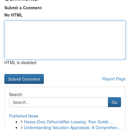
Submit a Comment
No HTML
HTML is disabled
Report Page
Search
Go
Published News
1
Heavy-Duty Dehumidifier Leasing: Your Guide ...
1
Understanding Valuation Appraisals: A Comprehen...