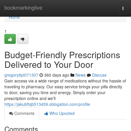
Home
bookmarkinglive
Togg
navi
Home
1
Budget-Friendly Prescriptions
Delivered to Your Door
gregoryitpt071307
360 days ago
News
Discuss
Gain access via a wide range of medications without the hassle of
traveling to pharmacy. Our easy service brings your pills directly
to door, saving you time and energy. Simply order your
prescription online and we'll
https://jakubftqb513459.oblogation.com/profile
Comments
Who Upvoted
Comments