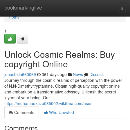
Home
bookmarkinglive
Togg
navi
Home
1
Unlock Cosmic Realms: Buy
copyright Online
jonasbida660069
361 days ago
News
Discuss
Journey through the cosmic realms of perception with the power
of N,N-Dimethyltryptamine. Obtain high-quality copyright online
and embark on a transformative odyssey. Unleash the secret
layers of your being. Our
https://mohamadzazu085002.wikilima.com/user
Comments
Who Upvoted
Comments