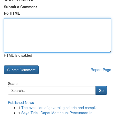
Submit a Comment
No HTML
HTML is disabled
Report Page
Search
Go
Published News
1
The evolution of governing criteria and complia...
1
Saya Tidak Dapat Memenuhi Permintaan Ini