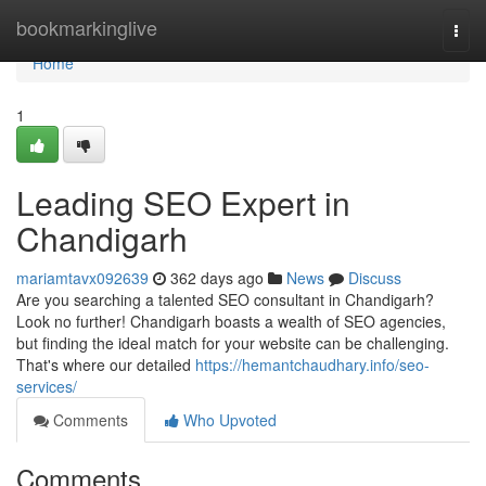
Home
bookmarkinglive
Togg
navi
Home
1
Leading SEO Expert in
Chandigarh
mariamtavx092639
362 days ago
News
Discuss
Are you searching a talented SEO consultant in Chandigarh?
Look no further! Chandigarh boasts a wealth of SEO agencies,
but finding the ideal match for your website can be challenging.
That's where our detailed
https://hemantchaudhary.info/seo-
services/
Comments
Who Upvoted
Comments