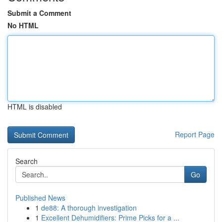
Submit a Comment
No HTML
HTML is disabled
Report Page
Search
Go
Published News
1
de88: A thorough investigation
1
Excellent Dehumidifiers: Prime Picks for a ...