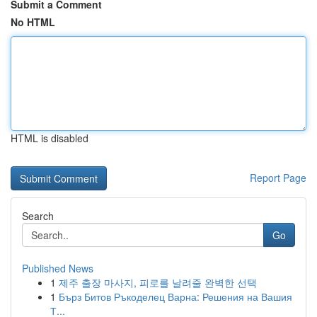
Submit a Comment
No HTML
HTML is disabled
Report Page
Search
Go
Published News
1
제주 출장 마사지, 피로를 날려줄 완벽한 선택
1
Бърз Битов Ръкоделец Варна: Решения на Вашия
Т...