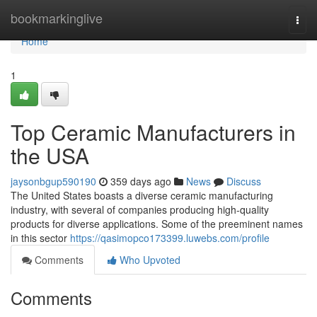
Home
bookmarkinglive
Togg
navi
Home
1
Top Ceramic Manufacturers in
the USA
jaysonbgup590190
359 days ago
News
Discuss
The United States boasts a diverse ceramic manufacturing
industry, with several of companies producing high-quality
products for diverse applications. Some of the preeminent names
in this sector
https://qasimopco173399.luwebs.com/profile
Comments
Who Upvoted
Comments