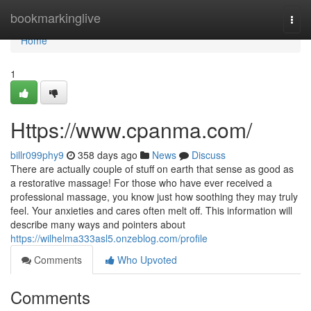
Home
bookmarkinglive
Togg
navi
Home
1
Https://www.cpanma.com/
billr099phy9
358 days ago
News
Discuss
There are actually couple of stuff on earth that sense as good as
a restorative massage! For those who have ever received a
professional massage, you know just how soothing they may truly
feel. Your anxieties and cares often melt off. This information will
describe many ways and pointers about
https://wilhelma333asl5.onzeblog.com/profile
Comments
Who Upvoted
Comments