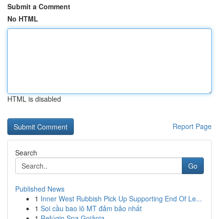
Submit a Comment
No HTML
HTML is disabled
Report Page
Search
Go
Published News
1
Inner West Rubbish Pick Up Supporting End Of Le...
1
Soi cầu bao lô MT đảm bảo nhất
1
Refúgio Spa Goiânia