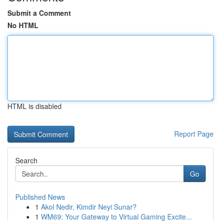
Submit a Comment
No HTML
HTML is disabled
Report Page
Search
Go
Published News
1
Akol Nedir, Kimdir Neyi Sunar?
1
WM69: Your Gateway to Virtual Gaming Excite...