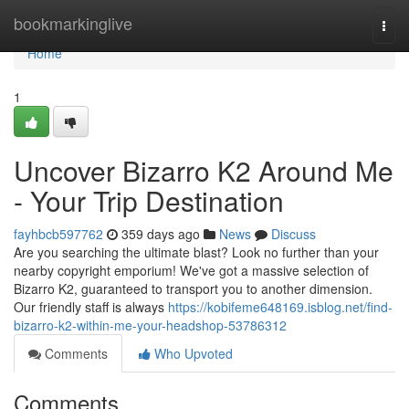
Home
bookmarkinglive
Togg
navi
Home
1
Uncover Bizarro K2 Around Me
- Your Trip Destination
fayhbcb597762
359 days ago
News
Discuss
Are you searching the ultimate blast? Look no further than your
nearby copyright emporium! We've got a massive selection of
Bizarro K2, guaranteed to transport you to another dimension.
Our friendly staff is always
https://kobifeme648169.isblog.net/find-
bizarro-k2-within-me-your-headshop-53786312
Comments
Who Upvoted
Comments