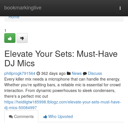
Home
bookmarkinglive
Togg
navi
Home
1
Elevate Your Sets: Must-Have
DJ Mics
philiprogk791564
362 days ago
News
Discuss
Every killer mix needs a microphone that can handle the energy.
Whether you're spitting bars, a reliable mic is essential for crowd
interaction. From dynamic powerhouses to sleek condensers,
there's a perfect mic out
https://heidiigtw185998.tblogz.com/elevate-your-sets-must-have-
dj-mics-50084997
Comments
Who Upvoted