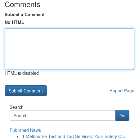
Comments
Submit a Comment
No HTML
HTML is disabled
Report Page
Search
Go
Published News
1
Melbourne Test and Tag Services: Your Safety Ch...