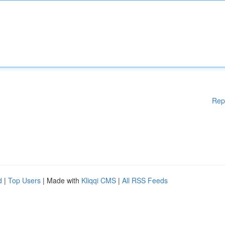
Rep
d
|
Top Users
| Made with
Kliqqi CMS
|
All RSS Feeds