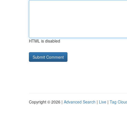
HTML is disabled
Copyright © 2026 |
Advanced Search
|
Live
|
Tag Clou