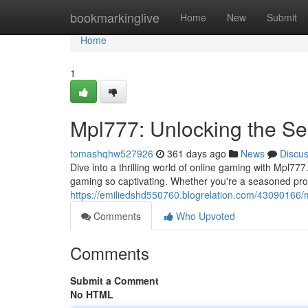
Home
bookmarkinglive
Home
New
Submit
Home
1
Mpl777: Unlocking the Se
tomashqhw527926
361 days ago
News
Discu
Dive into a thrilling world of online gaming with Mpl777
gaming so captivating. Whether you're a seasoned pro 
https://emiliedshd550760.blogrelation.com/43090166/
Comments
Who Upvoted
Comments
Submit a Comment
No HTML