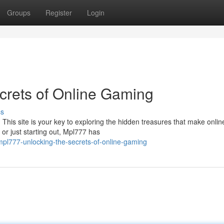
Groups
Register
Login
crets of Online Gaming
ss
. This site is your key to exploring the hidden treasures that make onlin
or just starting out, Mpl777 has
mpl777-unlocking-the-secrets-of-online-gaming