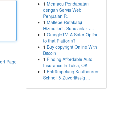
1
Memacu Pendapatan
dengan Servis Web
Penjualan P...
1
Maltepe Refakatçi
Hizmetleri : Sunulanlar v...
1
OmegleTV: A Safer Option
to that Platform?
1
Buy copyright Online With
Bitcoin
1
Finding Affordable Auto
ort Page
Insurance in Tulsa, OK
1
Entrümpelung Kaufbeuren:
Schnell & Zuverlässig ...