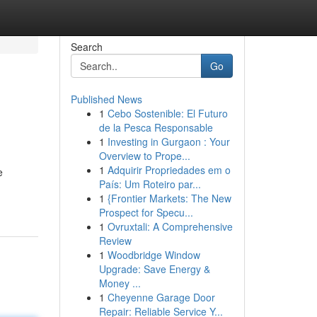
Search
Go
Published News
1
Cebo Sostenible: El Futuro
de la Pesca Responsable
1
Investing in Gurgaon : Your
Overview to Prope...
1
Adquirir Propriedades em o
e
País: Um Roteiro par...
1
{Frontier Markets: The New
Prospect for Specu...
1
Ovruxtali: A Comprehensive
Review
1
Woodbridge Window
Upgrade: Save Energy &
Money ...
1
Cheyenne Garage Door
Repair: Reliable Service Y...