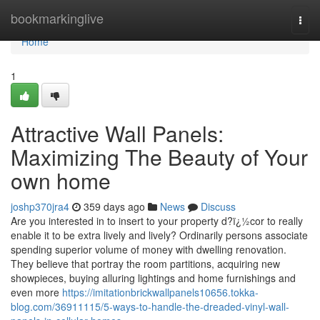
Home
bookmarkinglive
Togg
navi
Home
1
Attractive Wall Panels:
Maximizing The Beauty of Your
own home
joshp370jra4
359 days ago
News
Discuss
Are you interested in to insert to your property d?ï¿½cor to really
enable it to be extra lively and lively? Ordinarily persons associate
spending superior volume of money with dwelling renovation.
They believe that portray the room partitions, acquiring new
showpieces, buying alluring lightings and home furnishings and
even more
https://imitationbrickwallpanels10656.tokka-
blog.com/36911115/5-ways-to-handle-the-dreaded-vinyl-wall-