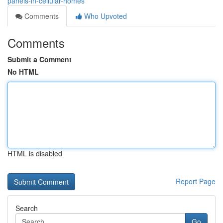
panels-in-cellular-homes
Comments
Who Upvoted
Comments
Submit a Comment
No HTML
HTML is disabled
Report Page
Search
Go