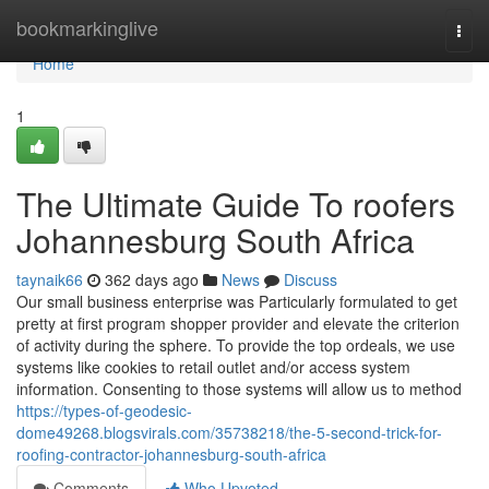
Home
bookmarkinglive
Togg
navi
Home
1
The Ultimate Guide To roofers
Johannesburg South Africa
taynaik66
362 days ago
News
Discuss
Our small business enterprise was Particularly formulated to get
pretty at first program shopper provider and elevate the criterion
of activity during the sphere. To provide the top ordeals, we use
systems like cookies to retail outlet and/or access system
information. Consenting to those systems will allow us to method
https://types-of-geodesic-
dome49268.blogsvirals.com/35738218/the-5-second-trick-for-
roofing-contractor-johannesburg-south-africa
Comments
Who Upvoted