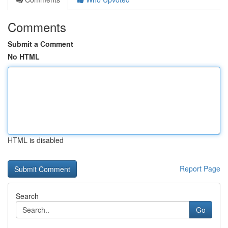
Comments
Submit a Comment
No HTML
HTML is disabled
Report Page
Search
Go