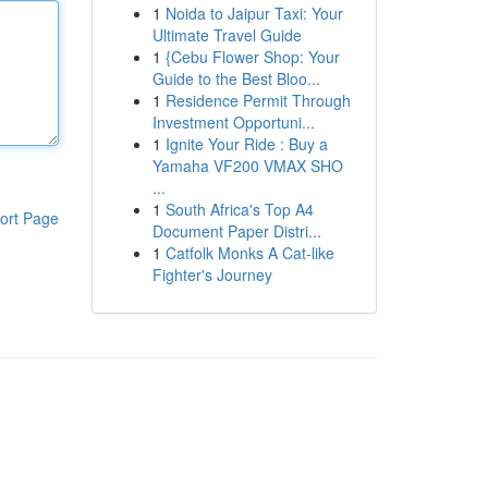
1
Noida to Jaipur Taxi: Your
Ultimate Travel Guide
1
{Cebu Flower Shop: Your
Guide to the Best Bloo...
1
Residence Permit Through
Investment Opportuni...
1
Ignite Your Ride : Buy a
Yamaha VF200 VMAX SHO
...
1
South Africa's Top A4
ort Page
Document Paper Distri...
1
Catfolk Monks A Cat-like
Fighter's Journey