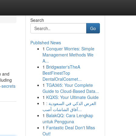
Search
Go
Published News
1
Conquer Worries: Simple
Management Methods We
A...
1
Bridgwater'sTheA
BestFinestTop
n and
DentalOralCosmet...
cluding
1
TGA365: Your Complete
-secrets
Guide to Cloud-Based Data...
1
KQXS: Your Ultimate Guide
1
العرض الذكي في السعودية :
آفاق الشاشات أصب...
1
BalakQQ: Cara Lengkap
untuk Pengguna
1
Fantastic Deal Don't Miss
Out!