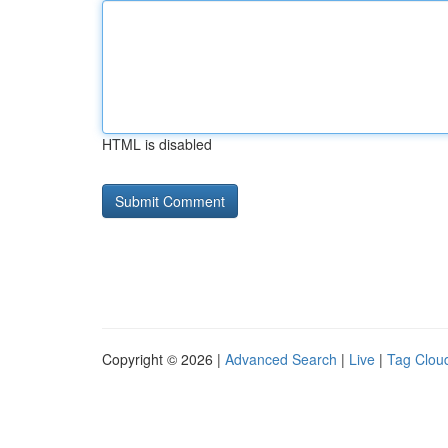
HTML is disabled
Copyright © 2026 |
Advanced Search
|
Live
|
Tag Clou