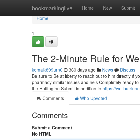
Home
bookmarkinglive
Home
New
Submit
Home
1
The 2-Minute Rule for Wel
kemalk899urn6
360 days ago
News
Discuss
Be sure to Be at liberty to reach out to him directly i
pharmacy-similar issues and he's Completely ready to 
the Huffington Submit in addition to
https://wellbutrin
Comments
Who Upvoted
Comments
Submit a Comment
No HTML