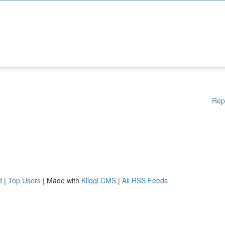
Rep
d
|
Top Users
| Made with
Kliqqi CMS
|
All RSS Feeds