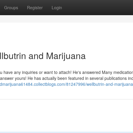
Groups
Register
Login
lbutrin and Marijuana
f you have any inquiries or want to attach! He's answered Many medicatio
answer yours! He has actually been featured in several publications in
andmarijuana61484.collectblogs.com/81247996/wellbutrin-and-marijuana