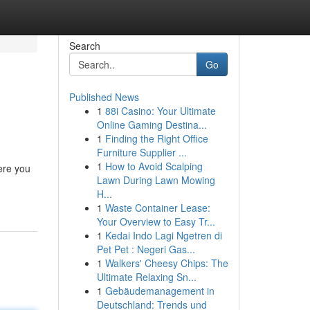
Search
Go
Published News
1
88i Casino: Your Ultimate
Online Gaming Destina...
1
Finding the Right Office
Furniture Supplier ...
1
How to Avoid Scalping
ere you
Lawn During Lawn Mowing
H...
1
Waste Container Lease:
Your Overview to Easy Tr...
1
Kedai Indo Lagi Ngetren di
Pet Pet : Negeri Gas...
1
Walkers' Cheesy Chips: The
Ultimate Relaxing Sn...
1
Gebäudemanagement in
Deutschland: Trends und