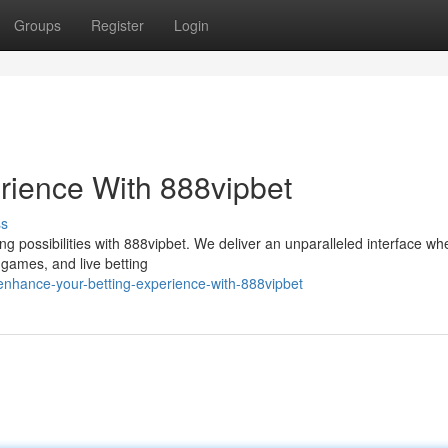
Groups
Register
Login
erience With 888vipbet
ss
ng possibilities with 888vipbet. We deliver an unparalleled interface wh
 games, and live betting
nhance-your-betting-experience-with-888vipbet