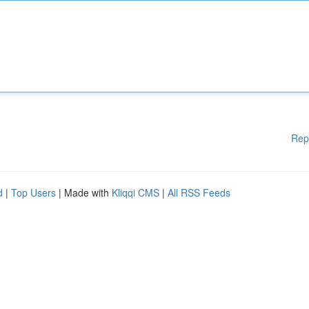
Rep
d
|
Top Users
| Made with
Kliqqi CMS
|
All RSS Feeds