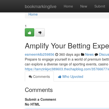
Home
bookmarkinglive
Home
New
Submit
Home
1
Amplify Your Betting Exp
esmeemklb259856
360 days ago
News
Discu
Prepare to engage yourself in a world of premium betti
can explore a diverse range of sporting events, casino
https://tamzinkjvc389603.thechapblog.com/35766677/e
Comments
Who Upvoted
Comments
Submit a Comment
No HTML