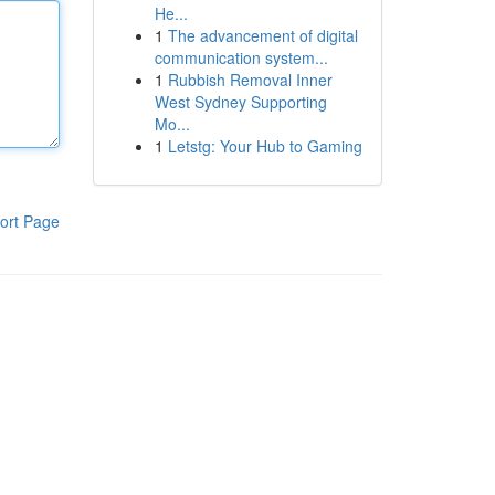
He...
1
The advancement of digital
communication system...
1
Rubbish Removal Inner
West Sydney Supporting
Mo...
1
Letstg: Your Hub to Gaming
ort Page