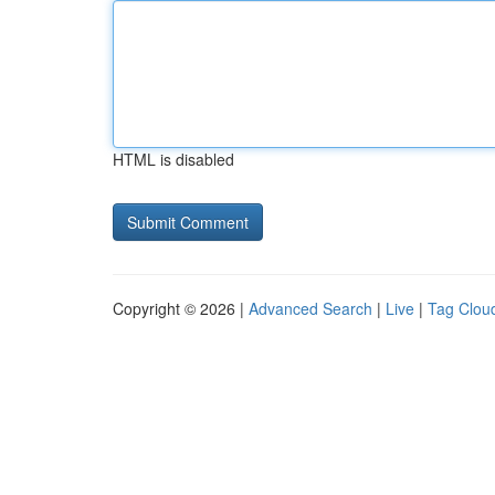
HTML is disabled
Copyright © 2026 |
Advanced Search
|
Live
|
Tag Clou