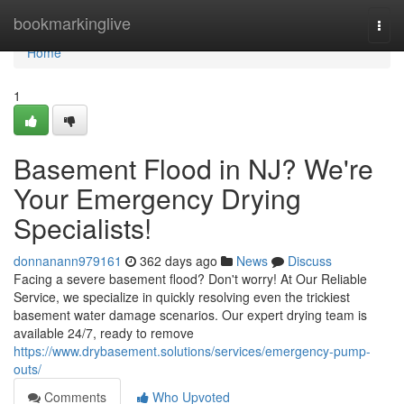
Home
bookmarkinglive
Togg
navi
Home
1
Basement Flood in NJ? We're
Your Emergency Drying
Specialists!
donnanann979161
362 days ago
News
Discuss
Facing a severe basement flood? Don't worry! At Our Reliable
Service, we specialize in quickly resolving even the trickiest
basement water damage scenarios. Our expert drying team is
available 24/7, ready to remove
https://www.drybasement.solutions/services/emergency-pump-
outs/
Comments
Who Upvoted