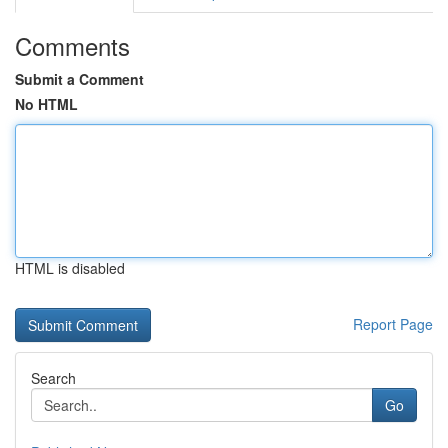
Comments
Submit a Comment
No HTML
HTML is disabled
Report Page
Search
Go