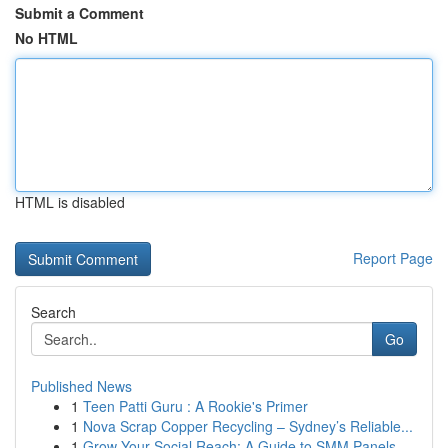
Submit a Comment
No HTML
HTML is disabled
Report Page
Search
Go
Published News
1
Teen Patti Guru : A Rookie's Primer
1
Nova Scrap Copper Recycling – Sydney’s Reliable...
1
Grow Your Social Reach: A Guide to SMM Panels