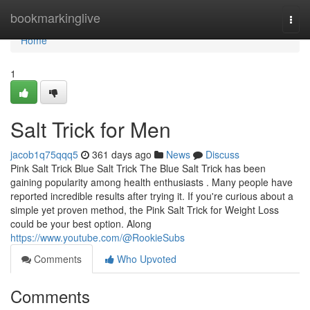
Home
bookmarkinglive
Togg
navi
Home
1
Salt Trick for Men
jacob1q75qqq5
361 days ago
News
Discuss
Pink Salt Trick Blue Salt Trick The Blue Salt Trick has been
gaining popularity among health enthusiasts . Many people have
reported incredible results after trying it. If you're curious about a
simple yet proven method, the Pink Salt Trick for Weight Loss
could be your best option. Along
https://www.youtube.com/@RookieSubs
Comments
Who Upvoted
Comments