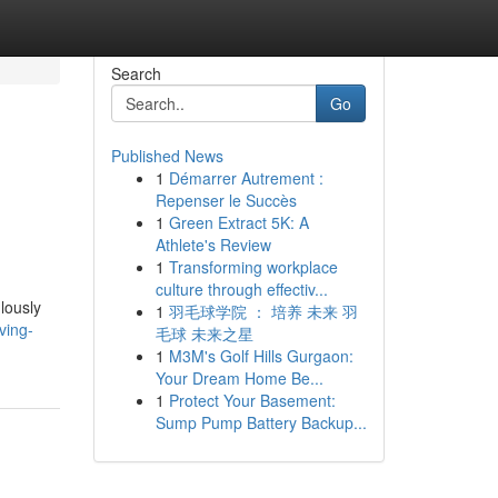
Search
Go
Published News
1
Démarrer Autrement :
Repenser le Succès
1
Green Extract 5K: A
Athlete's Review
1
Transforming workplace
culture through effectiv...
lously
1
羽毛球学院 ： 培养 未来 羽
ving-
毛球 未来之星
1
M3M's Golf Hills Gurgaon:
Your Dream Home Be...
1
Protect Your Basement:
Sump Pump Battery Backup...