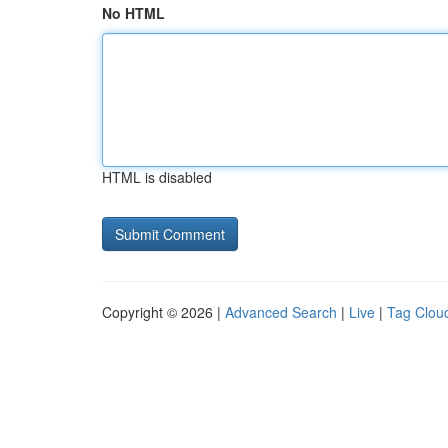
No HTML
HTML is disabled
Copyright © 2026 |
Advanced Search
|
Live
|
Tag Clou