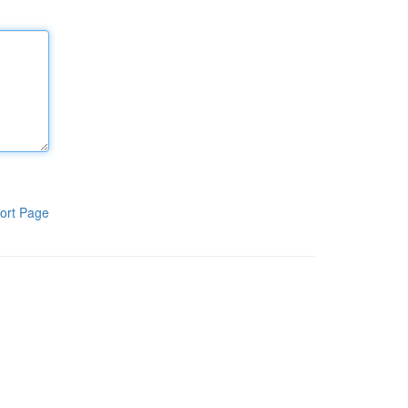
ort Page