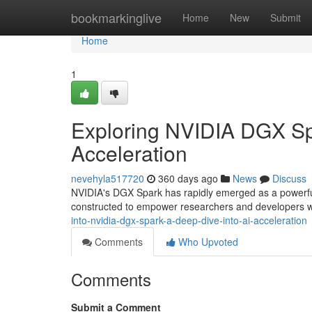
Home
bookmarkinglive
Home
New
Submit
Home
1
Exploring NVIDIA DGX Spa
Acceleration
nevehyla517720
360 days ago
News
Discuss
NVIDIA's DGX Spark has rapidly emerged as a powerful
constructed to empower researchers and developers w
into-nvidia-dgx-spark-a-deep-dive-into-ai-acceleration
Comments
Who Upvoted
Comments
Submit a Comment