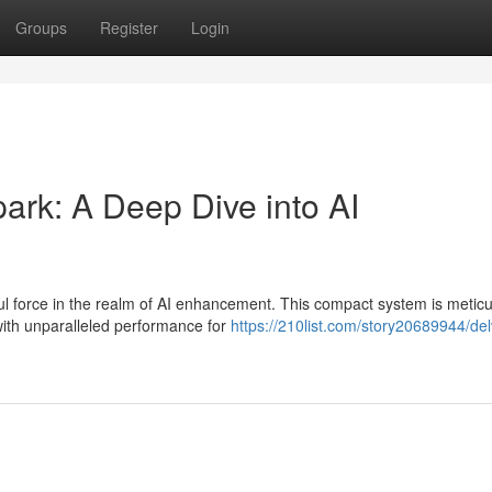
Groups
Register
Login
rk: A Deep Dive into AI
 force in the realm of AI enhancement. This compact system is meticu
ith unparalleled performance for
https://210list.com/story20689944/del