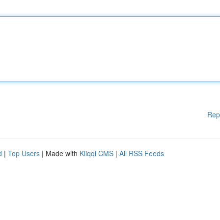
Rep
d
|
Top Users
| Made with
Kliqqi CMS
|
All RSS Feeds