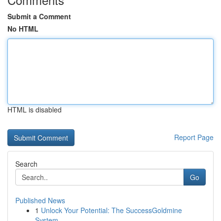
Submit a Comment
No HTML
HTML is disabled
Report Page
Search
Go
Published News
1
Unlock Your Potential: The SuccessGoldmine
System