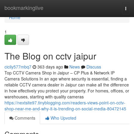
Home
bookmarkinglive
Togg
navi
Home
1
The Blog on cctv jaipur
cicily577mbq7
363 days ago
News
Discuss
Top CCTV Camera Shop in Jaipur – CP Plus & Network IP
Camera Solutions In an age where security is essential, finding a
reliable CCTV camera dealer in Jaipur can make all the difference
in how effectively you protect your property. For homes, offices, or
warehouses, starting with quality cameras
https://nextsite97.tinyblogging.com/readers-views-point-on-cctv-
shop-near-me-and-why-it-is-trending-on-social-media-80472145
Comments
Who Upvoted
Comments