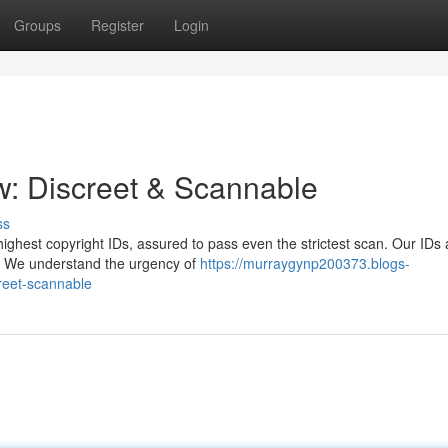
Groups
Register
Login
w: Discreet & Scannable
ss
ighest copyright IDs, assured to pass even the strictest scan. Our IDs 
ok. We understand the urgency of
https://murraygynp200373.blogs-
reet-scannable