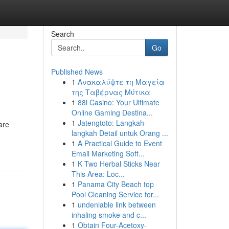
Search
Go
Published News
1
Ανακαλύψτε τη Μαγεία
της Ταβέρνας Μύτικα
1
88i Casino: Your Ultimate
Online Gaming Destina...
1
Jatengtoto: Langkah-
are
langkah Detail untuk Orang ...
1
A Practical Guide to Event
Email Marketing Soft...
1
K Two Herbal Sticks Near
This Area: Loc...
1
Panama City Beach top
Pool Cleaning Service for...
1
undeniable link between
inhaling smoke and c...
1
Obtain Four-Acetoxy-