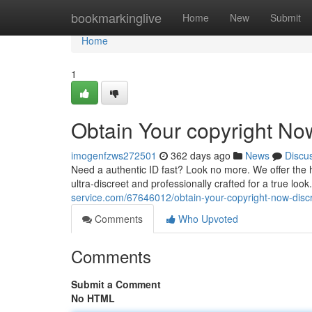
Home
bookmarkinglive
Home
New
Submit
Home
1
Obtain Your copyright No
imogenfzws272501
362 days ago
News
Discu
Need a authentic ID fast? Look no more. We offer the h
ultra-discreet and professionally crafted for a true lo
service.com/67646012/obtain-your-copyright-now-disc
Comments
Who Upvoted
Comments
Submit a Comment
No HTML