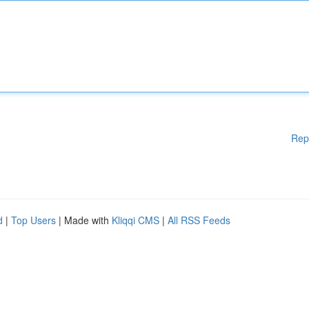
Rep
d
|
Top Users
| Made with
Kliqqi CMS
|
All RSS Feeds