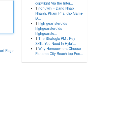
copyright Via the Inter...
1
nohuwin – Đăng Nhập
Nhanh, Khám Phá Kho Game
Đ...
1
high gear steroids
highgearsteroids
highgearste...
1
The Strategic PM : Key
Skills You Need in Hybri...
1
Why Homeowners Choose
ort Page
Panama City Beach top Poo...