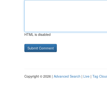
HTML is disabled
Copyright © 2026 |
Advanced Search
|
Live
|
Tag Clou