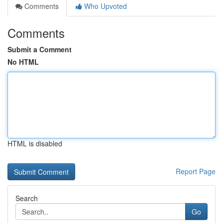
Comments
Who Upvoted
Comments
Submit a Comment
No HTML
HTML is disabled
Report Page
Search
Go