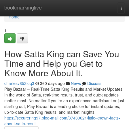
Home
bookmarkinglive
Togg
navi
Home
1
How Satta King can Save You
Time and Help you Get to
Know More About It.
charlesv852loq3
360 days ago
News
Discuss
Play Bazaar – Real-Time Satta King Results and Market Updates
In the world of Satta, real-time results, trust, and quick updates
matter most. No matter if you’re an experienced participant or just
starting out, Play Bazaar is a leading choice for instant updates,
up-to-date Satta King results, and market insights.
https://securering97.blog-mall.com/37439621/little-known-facts-
about-satta-result