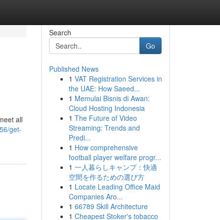
Search
Go
Published News
1
VAT Registration Services in
the UAE: How Saeed...
1
Memulai Bisnis di Awan:
Cloud Hosting Indonesia
1
The Future of Video
meet all
Streaming: Trends and
56/get-
Predi...
1
How comprehensive
football player welfare progr...
1
一人暮らしキャンプ：快適
空間を作るための選び方
1
Locate Leading Office Maid
Companies Aro...
1
66789 Skill Architecture
1
Cheapest Stoker's tobacco