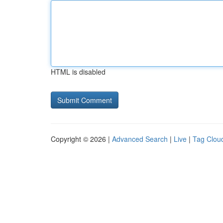
HTML is disabled
Copyright © 2026 |
Advanced Search
|
Live
|
Tag Clou