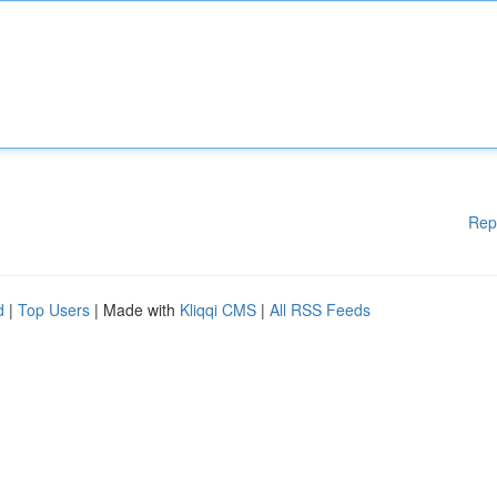
Rep
d
|
Top Users
| Made with
Kliqqi CMS
|
All RSS Feeds