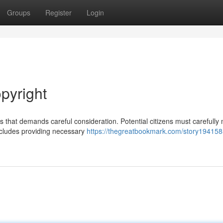
Groups
Register
Login
pyright
 that demands careful consideration. Potential citizens must carefully 
ncludes providing necessary
https://thegreatbookmark.com/story194158