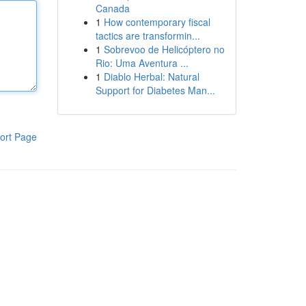
Canada
1
How contemporary fiscal
tactics are transformin...
1
Sobrevoo de Helicóptero no
Rio: Uma Aventura ...
1
Diablo Herbal: Natural
Support for Diabetes Man...
ort Page