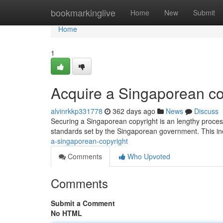
Home
bookmarkinglive
Home
New
Submit
Home
1
Acquire a Singaporean co
alvinrkkp331778
362 days ago
News
Discuss
Securing a Singaporean copyright is an lengthy process
standards set by the Singaporean government. This i
a-singaporean-copyright
Comments
Who Upvoted
Comments
Submit a Comment
No HTML