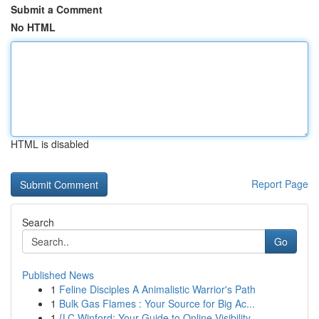
Submit a Comment
No HTML
HTML is disabled
Report Page
Search
Go
Published News
1
Feline Disciples A Animalistic Warrior's Path
1
Bulk Gas Flames : Your Source for Big Ac...
1
{LC Winford: Your Guide to Online Visibility ...